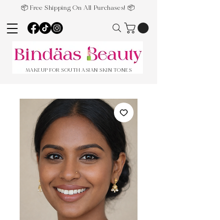
📦 Free Shipping On All Purchases! 📦
MAKEUP FOR SOUTH ASIAN SKIN TONES