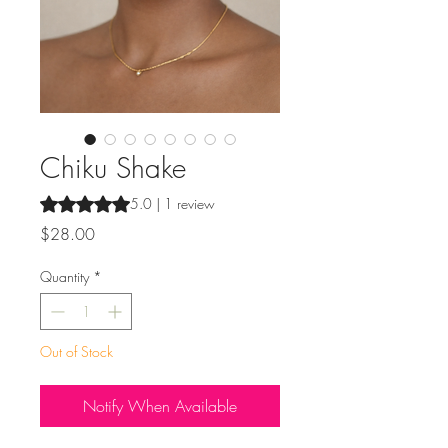
Chiku Shake
Rating is 5.0 out of five stars based on 1 review
5.0 | 1 review
Price
$28.00
Quantity
*
Out of Stock
Notify When Available