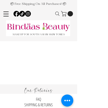
📦 Free Shipping On All Purchases! 📦
MAKEUP FOR SOUTH ASIAN SKIN TONES
Our Policies
FAQ
SHIPPING & RETURNS